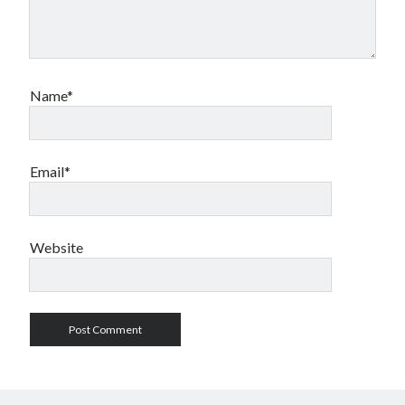
Name*
Email*
Website