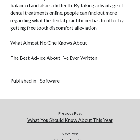
balanced and also solid teeth. By taking advantage of
dental treatments online, people can find out more
regarding what the dental practitioner has to offer by
getting free tooth discomfort alleviation.
What Almost No One Knows About
The Best Advice About I’ve Ever Written
Published in
Software
Previous Post
What You Should Know About This Year
Next Post