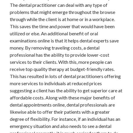
March 2021
The dental practitioner can deal with any type of
February 2021
problems that might emerge throughout the browse
through while the client is at home or in a workplace.
This saves the time and power that would have been
Categories
utilized or else. An additional benefit of oral
examinations online is that it helps dental experts save
Advertising & Marketing
money. By removing traveling costs, a dental
Arts & Entertainment
professional has the ability to provide lower-cost
Auto & Motor
services to their clients. With this, more people can
Business Products & Services
receive top quality therapy at budget-friendly rates.
Clothing & Fashion
This has resulted in lots of dental practitioners offering
Education
more services to individuals at reduced prices
Employment
suggesting a client has the ability to get superior care at
Financial
affordable costs. Along with these major benefits of
Foods & Culinary
dental appointments online, dental professionals are
Health & Fitness
likewise able to offer their patients with a greater
Health Care & Medical
degree of flexibility. For instance, if an individual has an
Home Products & Services
emergency situation and also needs to see a dental
Internet Services