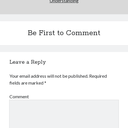
Understanding
Be First to Comment
Leave a Reply
Your email address will not be published.
Required
fields are marked
*
Comment