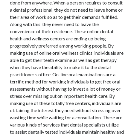
done from anywhere. When a person requires to consult
a dental professional, they do not need to leave home or
their area of work so as to get their demands fulfilled.
Along with this, they never need to leave the
convenience of their residence. These online dental
health and wellness centers are ending up being
progressively preferred among working people. By
making use of online oral wellness clinics, individuals are
able to get their teeth examine as well as get therapy
when they have the ability to make it to the dental
practitioner’s office. On-line oral examinations are a
terrific method for working individuals to get free oral
assessments without having to invest a lot of money or
stress over missing out on important health care. By
making use of these totally free centers, individuals are
obtaining the interest they need without stressing over
wasting time while waiting for a consultation. There are
various kinds of services that dental specialists utilize
to assist dentally tested individuals maintain healthy and