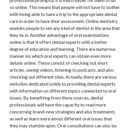
professional promptly, it is much easier for them to do
Legal
so online. This means that people will not have to bother
Miscellaneous
with being able to take a trip to the appropriate dental
Personal Product & Services
care in order to have their assessment. Online dentistry
Pets & Animals
enables people to see any kind of dentist in the area that
Real Estate
they lie in. Another advantage of oral examinations
Relationships
online is that it offers dental experts with a better
Software
degree of education and learning. There are numerous
Sports & Athletics
manner ins which oral experts can obtain even more
Technology
details online. These consist of checking out short
Travel
articles, seeing videos, listening to podcasts, and also
Uncategorized
checking out different sites. Actually, there are various
Web Resources
websites dedicated solely to providing dental experts
with information on different topics connected to oral
issues. By benefiting from these sources, dental
professionals will have the capacity to read more
concerning brand-new strategies and also treatments
https://www.roseneath.co.uk/
as well as learn more about different oral issues that
they may stumble upon. Oral consultations can also be