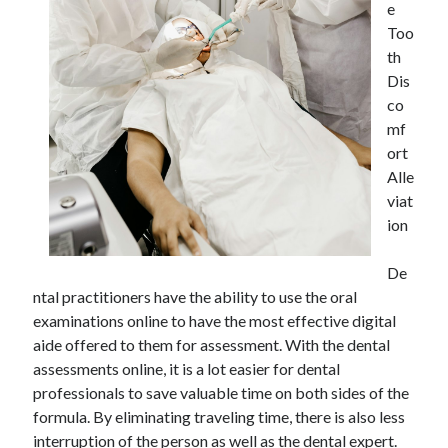
e
Too
th
Dis
Archives
co
May 2026
mf
August 2024
ort
September 2023
Alle
July 2023
viat
November 2022
ion
July 2022
November 2021
De
October 2021
ntal practitioners have the ability to use the oral
September 2021
examinations online to have the most effective digital
August 2021
aide offered to them for assessment. With the dental
July 2021
assessments online, it is a lot easier for dental
June 2021
professionals to save valuable time on both sides of the
May 2021
formula. By eliminating traveling time, there is also less
April 2021
interruption of the person as well as the dental expert.